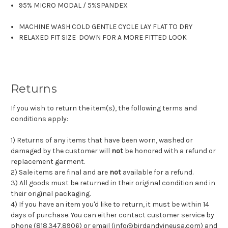
95% MICRO MODAL
/
5%SPANDEX
MACHINE WASH COLD GENTLE CYCLE LAY FLAT TO DRY
RELAXED FIT SIZE DOWN FOR A MORE FITTED LOOK
Returns
If you wish to return the item(s), the following terms and
conditions apply:
1) Returns of any items that have been worn, washed or
damaged by the customer will
not
be honored with a refund or
replacement garment.
2) Sale items are final and are
not
available for a refund.
3) All goods must be returned in their original condition and in
their original packaging.
4) If you have an item you'd like to return, it must be within 14
days of purchase. You can either contact customer service by
phone (818.347.8906) or email (
info@birdandvineusa.com
) and