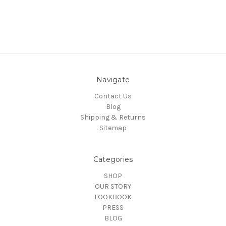
Navigate
Contact Us
Blog
Shipping & Returns
Sitemap
Categories
SHOP
OUR STORY
LOOKBOOK
PRESS
BLOG