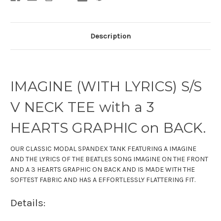
Description
IMAGINE (WITH LYRICS) S/S
V NECK TEE with a 3
HEARTS GRAPHIC on BACK.
OUR CLASSIC
MODAL SPANDEX
TANK
FEATURING A IMAGINE
AND THE LYRICS OF THE BEATLES SONG IMAGINE ON THE FRONT
AND A 3 HEARTS GRAPHIC ON BACK AND IS MADE WITH THE
SOFTEST FABRIC
AND HAS A EFFORTLESSLY FLATTERING FIT.
Details: