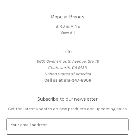
Popular Brands
BIRD & VINE
View All
Info
9601 Owensmouth Avenue, Ste. 19
Chatsworth, CA 91311
United States of America
Call us at 818-347-8906
Subscribe to our newsletter
Get the latest updates on new products and upcoming sales
E
m
a