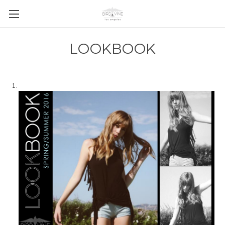
LOOKBOOK