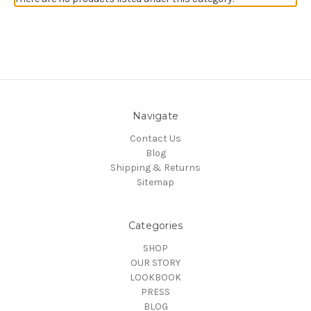
Navigate
Contact Us
Blog
Shipping & Returns
Sitemap
Categories
SHOP
OUR STORY
LOOKBOOK
PRESS
BLOG