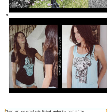
There are no products listed under this category.