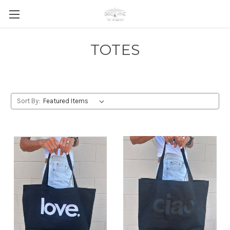
TOTES
Sort By: