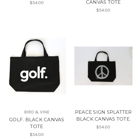
CANVAS TOTE
$54.00
$54.00
PEACE SIGN SPLATTER
BIRD & VINE
BLACK CANVAS TOTE.
GOLF. BLACK CANVAS
TOTE
$54.00
$54.00