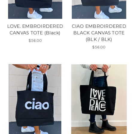
LOVE. EMBROIRDERED
CIAO EMBROIRDERED
CANVAS TOTE (Black)
BLACK CANVAS TOTE
(BLK / BLK)
$56.00
$56.00