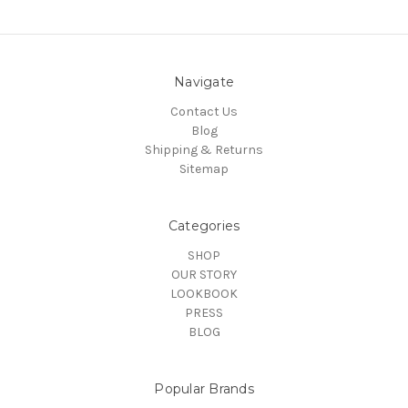
Navigate
Contact Us
Blog
Shipping & Returns
Sitemap
Categories
SHOP
OUR STORY
LOOKBOOK
PRESS
BLOG
Popular Brands