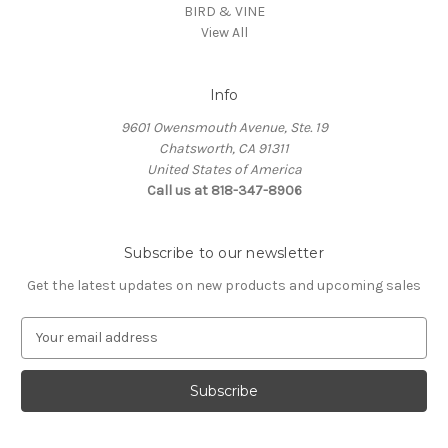
BIRD & VINE
View All
Info
9601 Owensmouth Avenue, Ste. 19
Chatsworth, CA 91311
United States of America
Call us at 818-347-8906
Subscribe to our newsletter
Get the latest updates on new products and upcoming sales
E
m
a
i
l
A