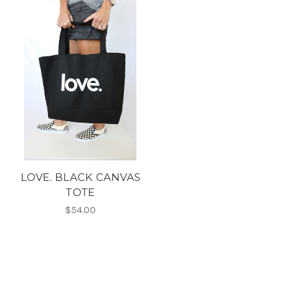
LOVE. BLACK CANVAS
TOTE
$54.00