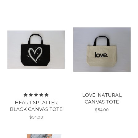
LOVE. NATURAL
CANVAS TOTE
HEART SPLATTER
BLACK CANVAS TOTE
$54.00
$54.00