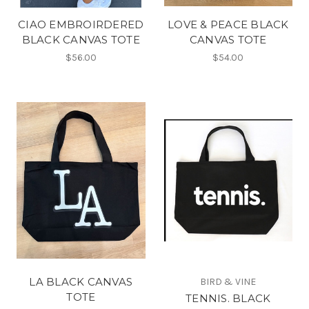
CIAO EMBROIRDERED
LOVE & PEACE BLACK
BLACK CANVAS TOTE
CANVAS TOTE
$56.00
$54.00
LA BLACK CANVAS
BIRD & VINE
TOTE
TENNIS. BLACK