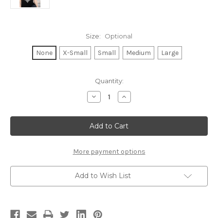
Size:
Optional
None
X-Small
Small
Medium
Large
Current
Quantity:
Stock:
Decrease
Increase
Quantity
Quantity
of
of
IMAGINE
IMAGINE
(WITH
(WITH
LYRICS)
LYRICS)
S/S
S/S
TEE
TEE
with
with
More payment options
3
3
SOLID
SOLID
HEARTS
HEARTS
Add to Wish List
GRAPHICS
GRAPHICS
ON
ON
BACK.
BACK.
(Black)
(Black)