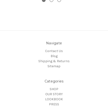
Navigate
Contact Us
Blog
Shipping & Returns
Sitemap
Categories
SHOP
OUR STORY
LOOKBOOK
PRESS