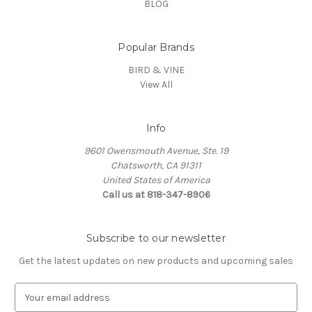
BLOG
Popular Brands
BIRD & VINE
View All
Info
9601 Owensmouth Avenue, Ste. 19
Chatsworth, CA 91311
United States of America
Call us at 818-347-8906
Subscribe to our newsletter
Get the latest updates on new products and upcoming sales
E
m