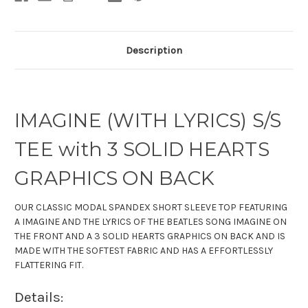
Description
IMAGINE (WITH LYRICS) S/S
TEE with 3 SOLID HEARTS
GRAPHICS ON BACK
OUR CLASSIC
MODAL SPANDEX
SHORT SLEEVE TOP
FEATURING
A IMAGINE AND THE LYRICS OF THE BEATLES SONG IMAGINE ON
THE FRONT AND A 3 SOLID HEARTS GRAPHICS ON BACK AND IS
MADE WITH THE SOFTEST FABRIC
AND HAS A EFFORTLESSLY
FLATTERING FIT.
Details: