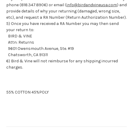
phone (818.347.8906) or email (
info@birdandvineusa.com
) and
provide details of why your returning (damaged, wrong size,
etc), and request a RA Number (Return Authorization Number).
5) Once you have received a RA Number you may then send
your return to:
BIRD & VINE
Attn: Returns
9601 Owensmouth Avenue, Ste. #19
Chatsworth, CA 91311
6) Bird & Vine will not reimburse for any shipping incurred
charges.
55% COTTON 45%POLY