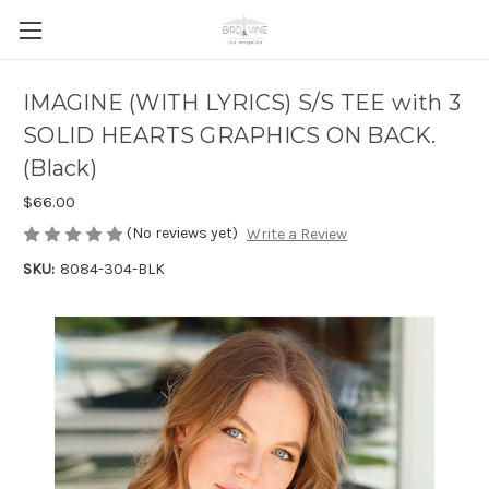
IMAGINE (WITH LYRICS) S/S TEE with 3
SOLID HEARTS GRAPHICS ON BACK.
(Black)
$66.00
(No reviews yet)
Write a Review
SKU:
8084-304-BLK