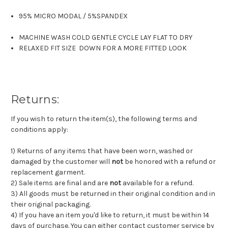
95% MICRO MODAL
/
5%SPANDEX
MACHINE WASH COLD GENTLE CYCLE LAY FLAT TO DRY
RELAXED FIT SIZE DOWN FOR A MORE FITTED LOOK
Returns:
If you wish to return the item(s), the following terms and
conditions apply:
1) Returns of any items that have been worn, washed or
damaged by the customer will
not
be honored with a refund or
replacement garment.
2) Sale items are final and are
not
available for a refund.
3) All goods must be returned in their original condition and in
their original packaging.
4) If you have an item you'd like to return, it must be within 14
days of purchase. You can either contact customer service by