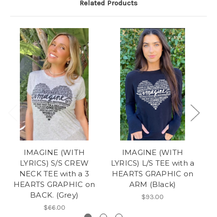
Related Products
IMAGINE (WITH
IMAGINE (WITH
LYRICS) S/S CREW
LYRICS) L/S TEE with a
LY
NECK TEE with a 3
HEARTS GRAPHIC on
H
HEARTS GRAPHIC on
ARM (Black)
BACK. (Grey)
$93.00
$66.00