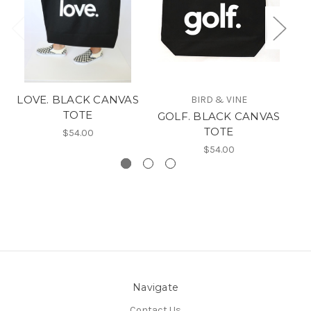
LOVE. BLACK CANVAS
BIRD & VINE
TOTE
GOLF. BLACK CANVAS
TOTE
$54.00
$54.00
Navigate
Contact Us