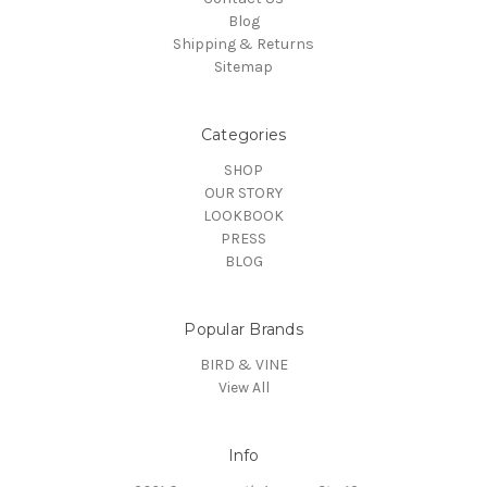
Blog
Shipping & Returns
Sitemap
Categories
SHOP
OUR STORY
LOOKBOOK
PRESS
BLOG
Popular Brands
BIRD & VINE
View All
Info