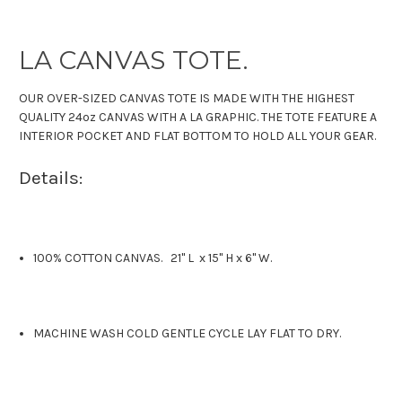
LA CANVAS TOTE.
OUR OVER-SIZED CANVAS TOTE IS MADE WITH THE HIGHEST
QUALITY 24oz CANVAS WITH A LA GRAPHIC. THE TOTE FEATURE A
INTERIOR POCKET AND FLAT BOTTOM TO HOLD ALL YOUR GEAR.
Details:
100% COTTON CANVAS. 21" L x 15" H x 6" W.
MACHINE WASH COLD GENTLE CYCLE LAY FLAT TO DRY.