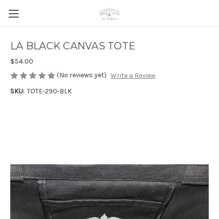
LA BLACK CANVAS TOTE
$54.00
(No reviews yet)
Write a Review
SKU:
TOTE-290-BLK