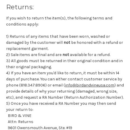
Returns:
If you wish to return the item(s), the following terms and
conditions apply:
1) Returns of any items that have been worn, washed or
damaged by the customer will
not
be honored with a refund or
replacement garment.
2) Sale items are final and are
not
available for a refund.
3) All goods must be returned in their original condition and in
their original packaging.
4) If you have an item you'd like to return, it must be within 14
days of purchase. You can either contact customer service by
phone (818.347.8906) or email (
info@birdandvineusa.com
) and
provide details of why your returning (damaged, wrong size,
etc), and request a RA Number (Return Authorization Number).
5) Once you have received a RA Number you may then send
your return to:
BIRD & VINE
Attn: Returns
9601 Owensmouth Avenue, Ste. #19