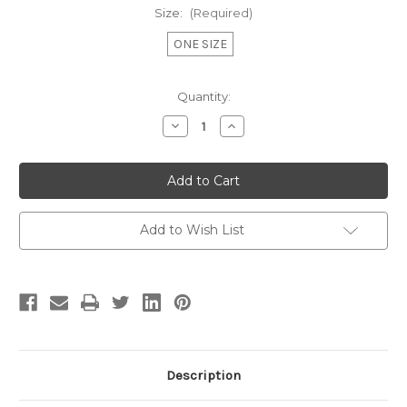
Size:
(Required)
ONE SIZE
Current
Quantity:
Stock:
Decrease
Increase
Quantity
Quantity
of
of
LA
LA
BLACK
BLACK
CANVAS
CANVAS
TOTE
TOTE
Add to Wish List
Description