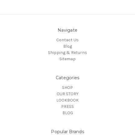
Navigate
Contact Us
Blog
Shipping & Returns
Sitemap
Categories
SHOP
OUR STORY
LOOKBOOK
PRESS
BLOG
Popular Brands