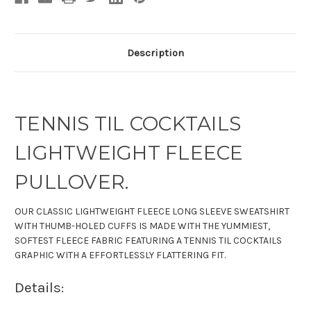
Description
TENNIS TIL COCKTAILS
LIGHTWEIGHT FLEECE
PULLOVER.
OUR CLASSIC LIGHTWEIGHT FLEECE LONG SLEEVE SWEATSHIRT
WITH THUMB-HOLED CUFFS IS MADE WITH THE YUMMIEST,
SOFTEST FLEECE FABRIC FEATURING A TENNIS TIL COCKTAILS
GRAPHIC WITH A EFFORTLESSLY FLATTERING FIT.
Details: