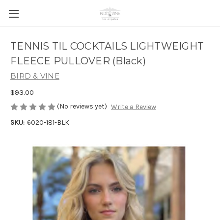
TENNIS TIL COCKTAILS LIGHTWEIGHT
FLEECE PULLOVER (Black)
BIRD & VINE
$93.00
(No reviews yet)
Write a Review
SKU:
6020-181-BLK