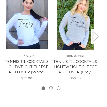
BIRD & VINE
BIRD & VINE
TENNIS TIL COCKTAILS
TENNIS TIL COCKTAILS
LIGHTWEIGHT FLEECE
LIGHTWEIGHT FLEECE
PULLOVER (White)
PULLOVER (Grey)
LI
$93.00
$93.00