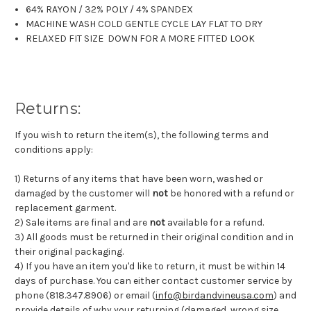
64% RAYON / 32% POLY / 4% SPANDEX
MACHINE WASH COLD GENTLE CYCLE LAY FLAT TO DRY
RELAXED FIT SIZE DOWN FOR A MORE FITTED LOOK
Returns:
If you wish to return the item(s), the following terms and
conditions apply:
1) Returns of any items that have been worn, washed or
damaged by the customer will
not
be honored with a refund or
replacement garment.
2) Sale items are final and are
not
available for a refund.
3) All goods must be returned in their original condition and in
their original packaging.
4) If you have an item you'd like to return, it must be within 14
days of purchase. You can either contact customer service by
phone (818.347.8906) or email (
info@birdandvineusa.com
) and
provide details of why your returning (damaged, wrong size,