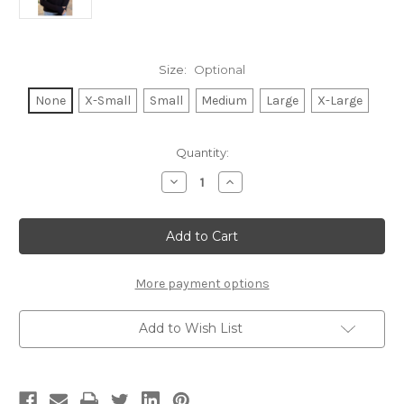
Size:
Optional
None
X-Small
Small
Medium
Large
X-Large
Current
Quantity:
Stock:
Decrease
Increase
Quantity
Quantity
of
of
TENNIS
TENNIS
TIL
TIL
COCKTAILS
COCKTAILS
LIGHTWEIGHT
LIGHTWEIGHT
FLEECE
FLEECE
PULLOVER
PULLOVER
More payment options
(Black)
(Black)
Add to Wish List