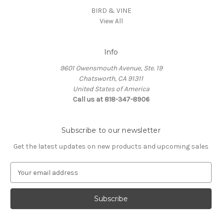
BIRD & VINE
View All
Info
9601 Owensmouth Avenue, Ste. 19
Chatsworth, CA 91311
United States of America
Call us at 818-347-8906
Subscribe to our newsletter
Get the latest updates on new products and upcoming sales
E
m
a
i
l
A