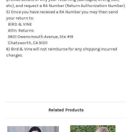
etc), and request a RA Number (Return Authorization Number).
5) Once you have received a RA Number you may then send
your return to:
BIRD & VINE
Attn: Returns
9601 Owensmouth Avenue, Ste. #19
Chatsworth, CA 91311
6) Bird & Vine will not reimburse for any shipping incurred
charges.
Related Products