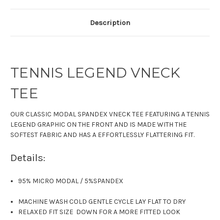
Description
TENNIS LEGEND VNECK
TEE
OUR CLASSIC
MODAL SPANDEX
VNECK TEE
FEATURING A TENNIS
LEGEND GRAPHIC ON THE FRONT AND IS MADE WITH THE
SOFTEST FABRIC
AND HAS A EFFORTLESSLY FLATTERING FIT.
Details:
95% MICRO MODAL
/
5%SPANDEX
MACHINE WASH COLD GENTLE CYCLE LAY FLAT TO DRY
RELAXED FIT SIZE DOWN FOR A MORE FITTED LOOK