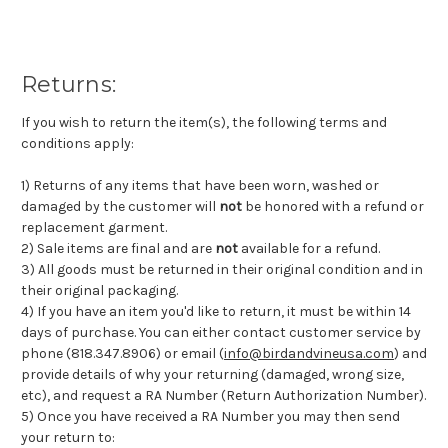
Returns:
If you wish to return the item(s), the following terms and
conditions apply:
1) Returns of any items that have been worn, washed or
damaged by the customer will
not
be honored with a refund or
replacement garment.
2) Sale items are final and are
not
available for a refund.
3) All goods must be returned in their original condition and in
their original packaging.
4) If you have an item you'd like to return, it must be within 14
days of purchase. You can either contact customer service by
phone (818.347.8906) or email (
info@birdandvineusa.com
) and
provide details of why your returning (damaged, wrong size,
etc), and request a RA Number (Return Authorization Number).
5) Once you have received a RA Number you may then send
your return to: