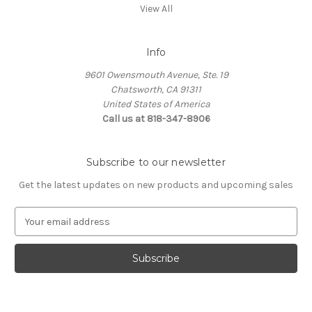
View All
Info
9601 Owensmouth Avenue, Ste. 19
Chatsworth, CA 91311
United States of America
Call us at 818-347-8906
Subscribe to our newsletter
Get the latest updates on new products and upcoming sales
E
m
a
i
l
A
d