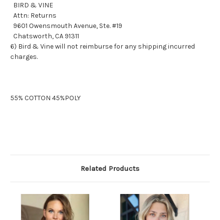
BIRD & VINE
Attn: Returns
9601 Owensmouth Avenue, Ste. #19
Chatsworth, CA 91311
6) Bird & Vine will not reimburse for any shipping incurred
charges.
55% COTTON 45%POLY
Related Products