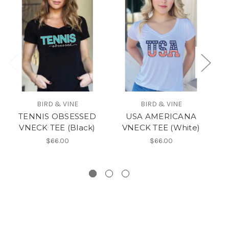
BIRD & VINE
BIRD & VINE
TENNIS OBSESSED
USA AMERICANA
VNECK TEE (Black)
VNECK TEE (White)
w
$66.00
$66.00