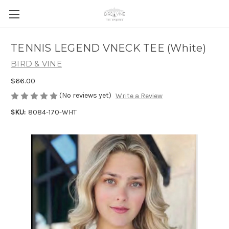
TENNIS LEGEND VNECK TEE (White)
BIRD & VINE
$66.00
(No reviews yet)
Write a Review
SKU:
8084-170-WHT