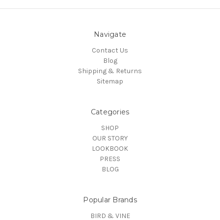
Navigate
Contact Us
Blog
Shipping & Returns
Sitemap
Categories
SHOP
OUR STORY
LOOKBOOK
PRESS
BLOG
Popular Brands
BIRD & VINE