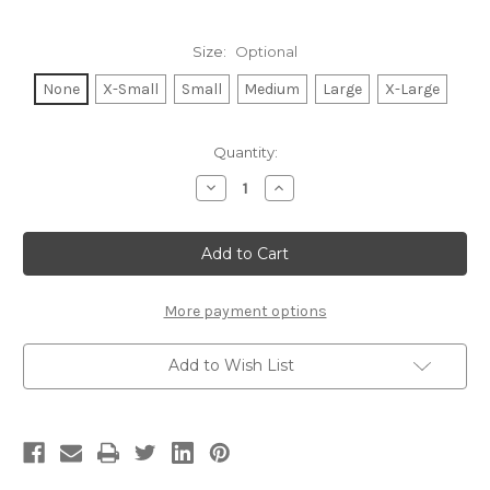
Size:
Optional
None
X-Small
Small
Medium
Large
X-Large
Current
Quantity:
Stock:
Decrease
Increase
Quantity
Quantity
of
of
TENNIS
TENNIS
LEGEND
LEGEND
VNECK
VNECK
TEE
TEE
(White)
(White)
More payment options
Add to Wish List