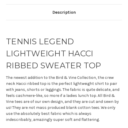
Description
TENNIS LEGEND
LIGHTWEIGHT HACCI
RIBBED SWEATER TOP
The newest addition to the Bird & Vine Collection, the crew
neck Hacci ribbed top is the perfect lightweight shirt to pair
with jeans, shorts or leggings. The fabric is quite delicate, and
feels cashmere-like, so more if a ladies lunch top. All Bird &
Vine tees are of our own design, and they are cut and sewn by
us! They are not mass produced blank cotton tees. We only
use the absolutely best fabric which is always
indescribably, amazingly super soft and flattering.