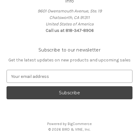
Info
9601 Owensmouth Avenue, Ste. 19
Chatsworth, CA 91311
United States of America
Call us at 818-347-8906
Subscribe to our newsletter
Get the latest updates on new products and upcoming sales
E
m
a
i
l
A
d
d
Powered by
BigCommerce
r
© 2026 BIRD & VINE, Inc.
e
s