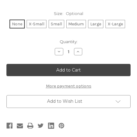
Size:
Optional
None
X-Small
Small
Medium
Large
X-Large
Current
Quantity:
Stock:
Decrease
Increase
Quantity
Quantity
of
of
TENNIS
TENNIS
LEGEND
LEGEND
LIGHTWEIGHT
LIGHTWEIGHT
HACCI
HACCI
RIBBED
RIBBED
SWEATER
SWEATER
More payment options
TOP
TOP
(Black)
(Black)
Add to Wish List