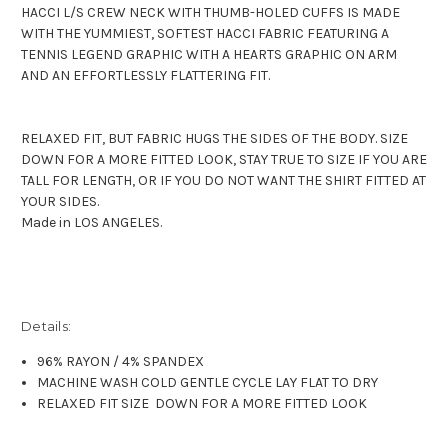
HACCI L/S CREW NECK WITH THUMB-HOLED CUFFS IS MADE
WITH THE YUMMIEST, SOFTEST HACCI FABRIC FEATURING A
TENNIS LEGEND GRAPHIC WITH A HEARTS GRAPHIC ON ARM
AND AN EFFORTLESSLY FLATTERING FIT.
RELAXED FIT, BUT FABRIC HUGS THE SIDES OF THE BODY. SIZE
DOWN FOR A MORE FITTED LOOK, STAY TRUE TO SIZE IF YOU ARE
TALL FOR LENGTH, OR IF YOU DO NOT WANT THE SHIRT FITTED AT
YOUR SIDES.
Made in LOS ANGELES.
Details:
96% RAYON / 4% SPANDEX
MACHINE WASH COLD GENTLE CYCLE LAY FLAT TO DRY
RELAXED FIT SIZE DOWN FOR A MORE FITTED LOOK