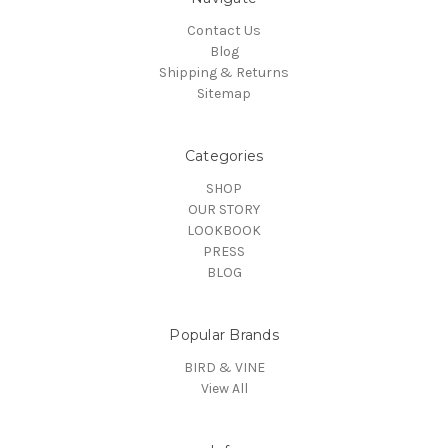
Contact Us
Blog
Shipping & Returns
Sitemap
Categories
SHOP
OUR STORY
LOOKBOOK
PRESS
BLOG
Popular Brands
BIRD & VINE
View All