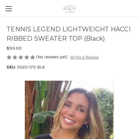
TENNIS LEGEND LIGHTWEIGHT HACCI
RIBBED SWEATER TOP (Black)
$93.00
(No reviews yet)
Write a Review
SKU:
5020-170-BLK