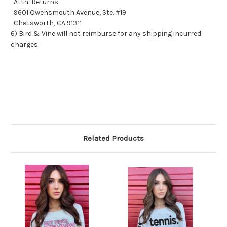
Attn: Returns
9601 Owensmouth Avenue, Ste. #19
Chatsworth, CA 91311
6) Bird & Vine will not reimburse for any shipping incurred
charges.
Related Products