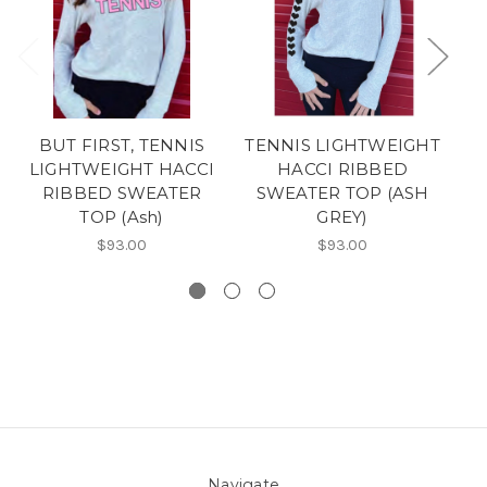
BUT FIRST, TENNIS
TENNIS LIGHTWEIGHT
LIGHTWEIGHT HACCI
HACCI RIBBED
RIBBED SWEATER
SWEATER TOP (ASH
L
TOP (Ash)
GREY)
$93.00
$93.00
Navigate