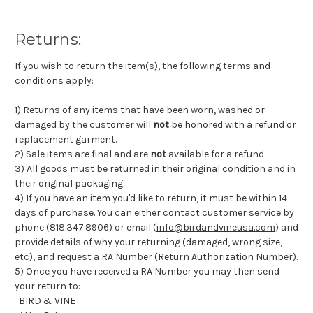
Returns:
If you wish to return the item(s), the following terms and
conditions apply:
1) Returns of any items that have been worn, washed or
damaged by the customer will
not
be honored with a refund or
replacement garment.
2) Sale items are final and are
not
available for a refund.
3) All goods must be returned in their original condition and in
their original packaging.
4) If you have an item you'd like to return, it must be within 14
days of purchase. You can either contact customer service by
phone (818.347.8906) or email (
info@birdandvineusa.com
) and
provide details of why your returning (damaged, wrong size,
etc), and request a RA Number (Return Authorization Number).
5) Once you have received a RA Number you may then send
your return to:
BIRD & VINE