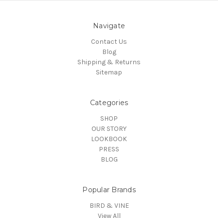
Navigate
Contact Us
Blog
Shipping & Returns
Sitemap
Categories
SHOP
OUR STORY
LOOKBOOK
PRESS
BLOG
Popular Brands
BIRD & VINE
View All