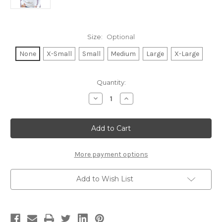
Size:
Optional
None
X-Small
Small
Medium
Large
X-Large
Current
Quantity:
Stock:
Decrease
Increase
Quantity
Quantity
of
of
TENNIS
TENNIS
CURSIVE
CURSIVE
LIGHTWEIGHT
LIGHTWEIGHT
BRUSHED
BRUSHED
FLEECE
FLEECE
PULLOVER
PULLOVER
More payment options
TOP
TOP
(White)
(White)
Add to Wish List