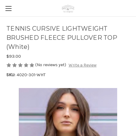
TENNIS CURSIVE LIGHTWEIGHT
BRUSHED FLEECE PULLOVER TOP
(White)
$93.00
(No reviews yet)
Write a Review
SKU:
4020-301-WHT