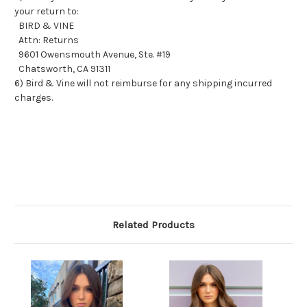
your return to:
BIRD & VINE
Attn: Returns
9601 Owensmouth Avenue, Ste. #19
Chatsworth, CA 91311
6) Bird & Vine will not reimburse for any shipping incurred
charges.
Related Products