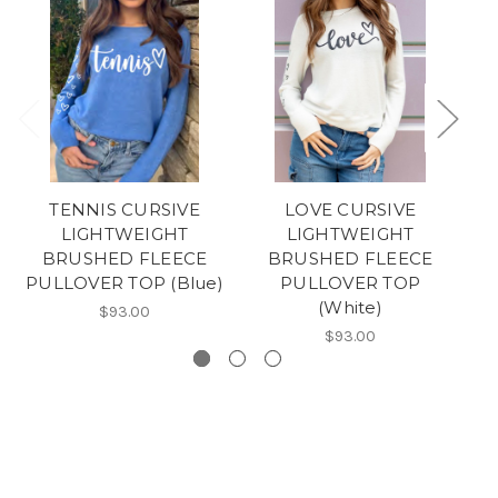
TENNIS CURSIVE
LOVE CURSIVE
LIGHTWEIGHT
LIGHTWEIGHT
BRUSHED FLEECE
BRUSHED FLEECE
PULLOVER TOP (Blue)
PULLOVER TOP
(White)
$93.00
$93.00