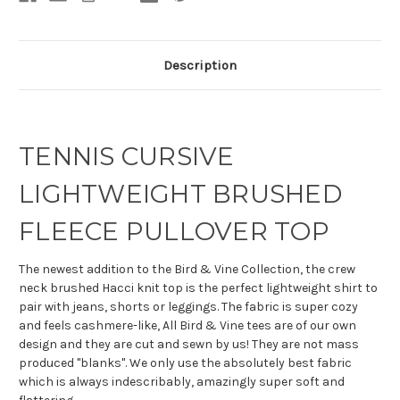
Description
TENNIS CURSIVE
LIGHTWEIGHT BRUSHED
FLEECE PULLOVER TOP
The newest addition to the Bird & Vine Collection, the crew
neck brushed Hacci knit top is the perfect lightweight shirt to
pair with jeans, shorts or leggings. The fabric is super cozy
and feels cashmere-like, All Bird & Vine tees are of our own
design and they are cut and sewn by us! They are not mass
produced "blanks". We only use the absolutely best fabric
which is always indescribably, amazingly super soft and