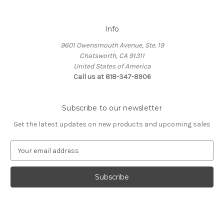
Info
9601 Owensmouth Avenue, Ste. 19
Chatsworth, CA 91311
United States of America
Call us at 818-347-8906
Subscribe to our newsletter
Get the latest updates on new products and upcoming sales
E
m
a
i
l
A
d
d