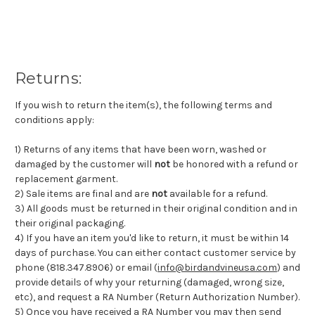
Returns:
If you wish to return the item(s), the following terms and
conditions apply:
1) Returns of any items that have been worn, washed or
damaged by the customer will
not
be honored with a refund or
replacement garment.
2) Sale items are final and are
not
available for a refund.
3) All goods must be returned in their original condition and in
their original packaging.
4) If you have an item you'd like to return, it must be within 14
days of purchase. You can either contact customer service by
phone (818.347.8906) or email (
info@birdandvineusa.com
) and
provide details of why your returning (damaged, wrong size,
etc), and request a RA Number (Return Authorization Number).
5) Once you have received a RA Number you may then send