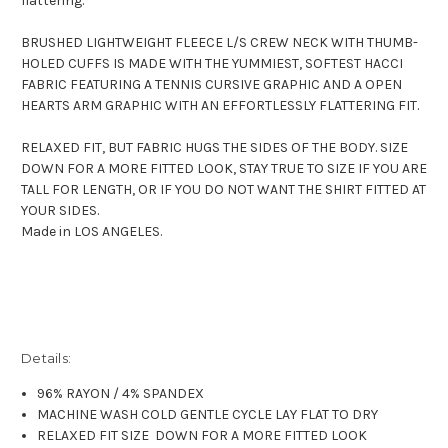
flattering.
BRUSHED LIGHTWEIGHT FLEECE L/S CREW NECK WITH THUMB-
HOLED CUFFS IS MADE WITH THE YUMMIEST, SOFTEST HACCI
FABRIC FEATURING A TENNIS CURSIVE GRAPHIC AND A OPEN
HEARTS ARM GRAPHIC WITH AN EFFORTLESSLY FLATTERING FIT.
RELAXED FIT, BUT FABRIC HUGS THE SIDES OF THE BODY. SIZE
DOWN FOR A MORE FITTED LOOK, STAY TRUE TO SIZE IF YOU ARE
TALL FOR LENGTH, OR IF YOU DO NOT WANT THE SHIRT FITTED AT
YOUR SIDES.
Made in LOS ANGELES.
Details:
96% RAYON / 4% SPANDEX
MACHINE WASH COLD GENTLE CYCLE LAY FLAT TO DRY
RELAXED FIT SIZE DOWN FOR A MORE FITTED LOOK