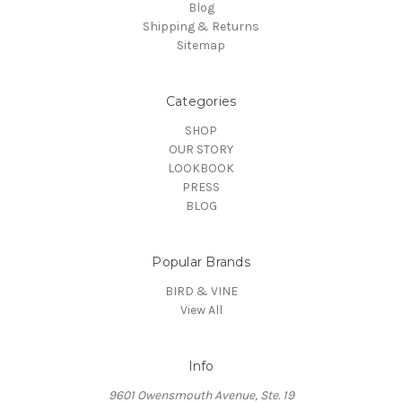
Blog
Shipping & Returns
Sitemap
Categories
SHOP
OUR STORY
LOOKBOOK
PRESS
BLOG
Popular Brands
BIRD & VINE
View All
Info
9601 Owensmouth Avenue, Ste. 19