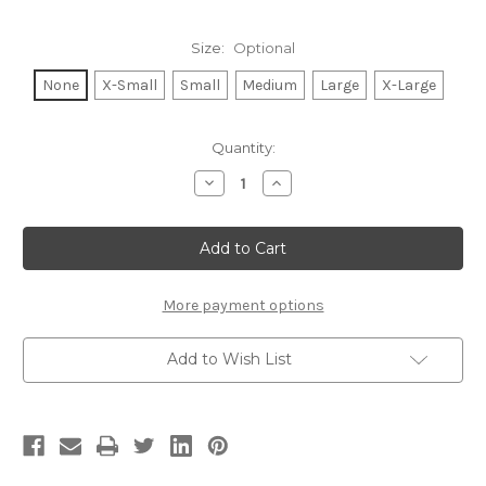
Size:
Optional
None
X-Small
Small
Medium
Large
X-Large
Current
Quantity:
Stock:
Decrease
Increase
Quantity
Quantity
of
of
MALIBU
MALIBU
LIGHTWEIGHT
LIGHTWEIGHT
HACCI
HACCI
RIBBED
RIBBED
SWEATER
SWEATER
TOP
TOP
More payment options
(ASH
(ASH
GREY)
GREY)
Add to Wish List