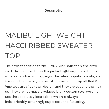
Description
MALIBU LIGHTWEIGHT
HACCI RIBBED SWEATER
TOP
The newest addition to the Bird & Vine Collection, the crew
neck Hacci ribbed top is the perfect lightweight shirt to pair
with jeans, shorts or leggings. The fabric is quite delicate, and
feels cashmere-like, so more if a ladies lunch top. All Bird &
Vine tees are of our own design, and they are cut and sewn by
us! They are not mass produced blank cotton tees. We only
use the absolutely best fabric which is always
indescribably, amazingly super soft and flattering.