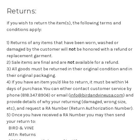
Returns:
If you wish to return the item(s), the following terms and
conditions apply:
1) Returns of any items that have been worn, washed or
damaged by the customer will
not
be honored with a refund or
replacement garment.
2) Sale items are final and are
not
available for a refund.
3) All goods must be returned in their original condition and in
their original packaging.
4) If you have an item you'd like to return, it must be within 14
days of purchase. You can either contact customer service by
phone (818.347.8906) or email (
info@birdandvineusa.com
) and
provide details of why your returning (damaged, wrong size,
etc), and request a RA Number (Return Authorization Number).
5) Once you have received a RA Number you may then send
your return to:
BIRD & VINE
Attn: Returns