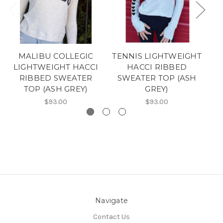
MALIBU COLLEGIC
TENNIS LIGHTWEIGHT
LIGHTWEIGHT HACCI
HACCI RIBBED
RIBBED SWEATER
SWEATER TOP (ASH
TOP (ASH GREY)
GREY)
$93.00
$93.00
Navigate
Contact Us