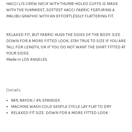
HACCI L/S CREW NECK WITH THUMB-HOLED CUFFS IS MADE
WITH THE YUMMIEST, SOFTEST HACCI FABRIC FEATURING A
MALIBU GRAPHIC WITH AN EFFORTLESSLY FLATTERING FIT.
RELAXED FIT, BUT FABRIC HUGS THE SIDES OF THE BODY. SIZE
DOWN FOR A MORE FITTED LOOK, STAY TRUE TO SIZE IF YOU ARE
TALL FOR LENGTH, OR IF YOU DO NOT WANT THE SHIRT FITTED AT
YOUR SIDES.
Made in LOS ANGELES.
Details:
96% RAYON / 4% SPANDEX
MACHINE WASH COLD GENTLE CYCLE LAY FLAT TO DRY
RELAXED FIT SIZE DOWN FOR A MORE FITTED LOOK