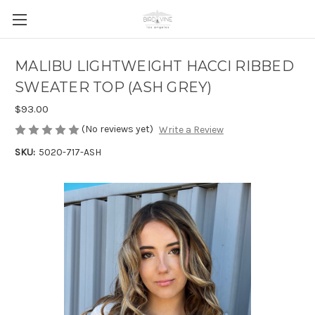
MALIBU LIGHTWEIGHT HACCI RIBBED
SWEATER TOP (ASH GREY)
$93.00
(No reviews yet)
Write a Review
SKU:
5020-717-ASH