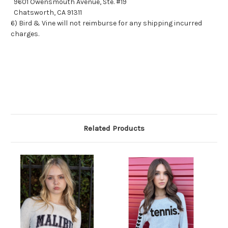
9601 Owensmouth Avenue, Ste. #19
Chatsworth, CA 91311
6) Bird & Vine will not reimburse for any shipping incurred
charges.
Related Products