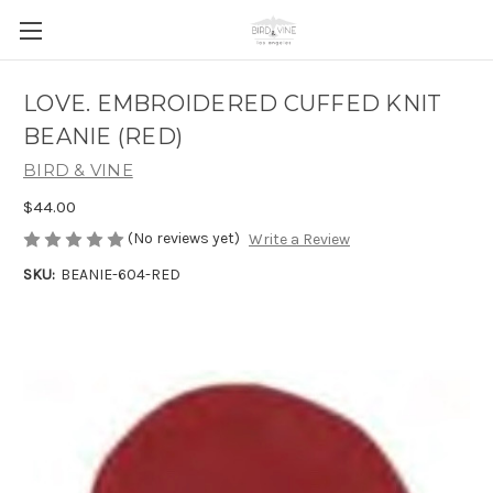
LOVE. EMBROIDERED CUFFED KNIT
BEANIE (RED)
BIRD & VINE
$44.00
(No reviews yet)
Write a Review
SKU:
BEANIE-604-RED