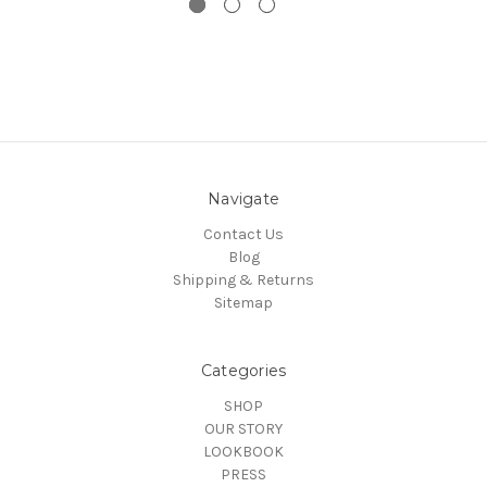
Navigate
Contact Us
Blog
Shipping & Returns
Sitemap
Categories
SHOP
OUR STORY
LOOKBOOK
PRESS