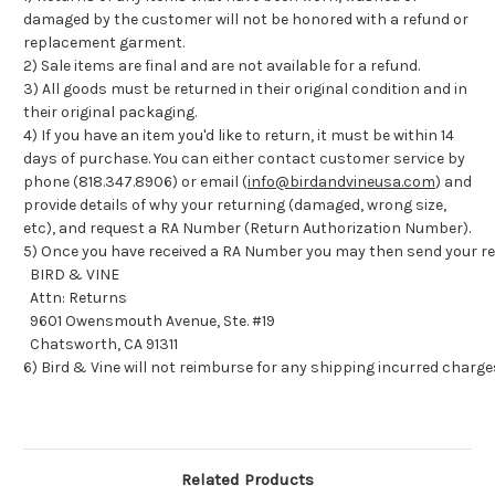
damaged by the customer will not be honored with a refund or
replacement garment.
2) Sale items are final and are not available for a refund.
3) All goods must be returned in their original condition and in
their original packaging.
4) If you have an item you'd like to return, it must be within 14
days of purchase. You can either contact customer service by
phone (818.347.8906) or email (
info@birdandvineusa.com
) and
provide details of why your returning (damaged, wrong size,
etc), and request a RA Number (Return Authorization Number).
5) Once you have received a RA Number you may then send your re
BIRD & VINE
Attn: Returns
9601 Owensmouth Avenue, Ste. #19
Chatsworth, CA 91311
6) Bird & Vine will not reimburse for any shipping incurred charge
Related Products