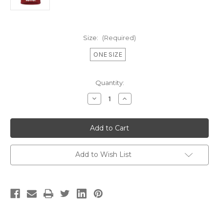
Size:
(Required)
ONE SIZE
Current
Quantity:
Stock:
Decrease
Increase
Quantity
Quantity
of
of
LOVE.
LOVE.
EMBROIDERED
EMBROIDERED
CUFFED
CUFFED
KNIT
KNIT
BEANIE
BEANIE
(RED)
(RED)
Add to Wish List