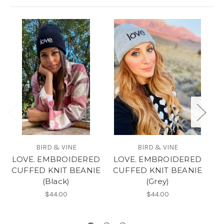
BIRD & VINE
BIRD & VINE
LOVE. EMBROIDERED
LOVE. EMBROIDERED
L
CUFFED KNIT BEANIE
CUFFED KNIT BEANIE
C
(Black)
(Grey)
$44.00
$44.00