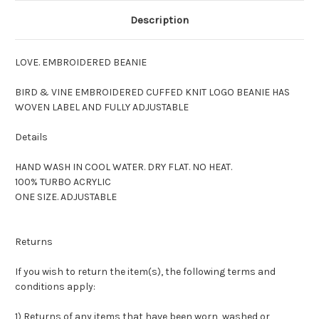
Description
LOVE. EMBROIDERED BEANIE
BIRD & VINE EMBROIDERED CUFFED KNIT LOGO BEANIE HAS
WOVEN LABEL AND FULLY ADJUSTABLE
Details
HAND WASH IN COOL WATER. DRY FLAT. NO HEAT.
100% TURBO ACRYLIC
ONE SIZE. ADJUSTABLE
Returns
If you wish to return the item(s), the following terms and
conditions apply:
1) Returns of any items that have been worn, washed or