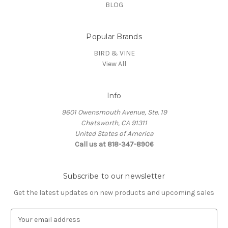
BLOG
Popular Brands
BIRD & VINE
View All
Info
9601 Owensmouth Avenue, Ste. 19
Chatsworth, CA 91311
United States of America
Call us at 818-347-8906
Subscribe to our newsletter
Get the latest updates on new products and upcoming sales
E
m