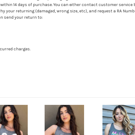
 be within 14 days of purchase. You can either contact customer service
 why your returning (damaged, wrong size, etc), and request a RA Num
n send your return to:
ncurred charges.