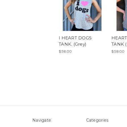
I HEART DOGS
HEART
TANK. (Grey)
TANK (
$58.00
$58.00
Navigate
Categories