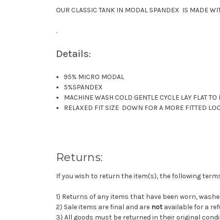
OUR CLASSIC TANK IN MODAL SPANDEX IS MADE WITH
.
Details:
95% MICRO MODAL
5%SPANDEX
MACHINE WASH COLD GENTLE CYCLE LAY FLAT TO
RELAXED FIT SIZE DOWN FOR A MORE FITTED LO
Returns:
If you wish to return the item(s), the following ter
1) Returns of any items that have been worn, wash
2) Sale items are final and are
not
available for a re
3) All goods must be returned in their original condi