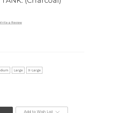
TANK. (Charcoal)
Write a Review
dium
Large
X-Large
Add to Wish List