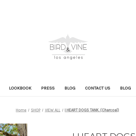
LOOKBOOK
PRESS
BLOG
CONTACT US
BLOG
Home
SHOP
VIEW ALL
I HEART DOGS TANK. (Charcoal)