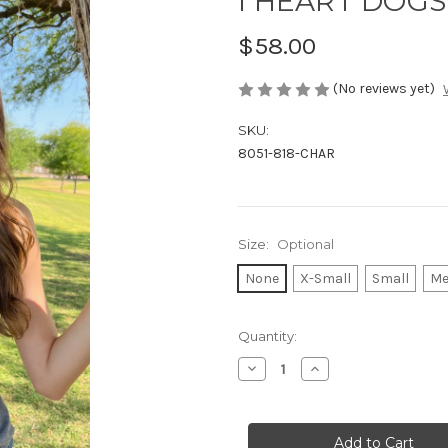
I HEART DOGS 
$58.00
(No reviews yet)
SKU:
8051-818-CHAR
Size:
Optional
None
X-Small
Small
Me
Current
Quantity:
Stock:
Decrease
Increase
Quantity
Quantity
of
of
I
I
HEART
HEART
DOGS
DOGS