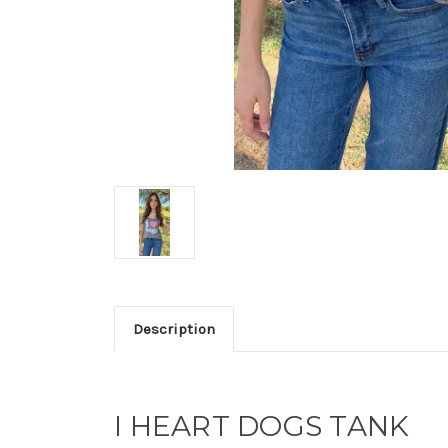
Description
I HEART DOGS TANK