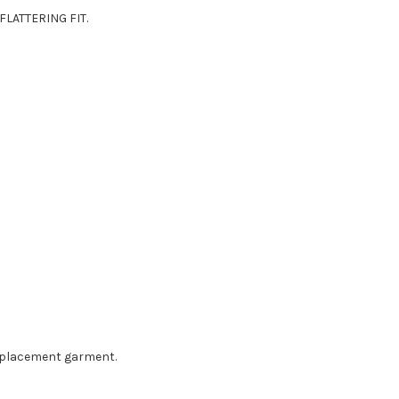
LATTERING FIT.
eplacement garment.