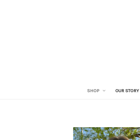
SHOP
OUR STORY