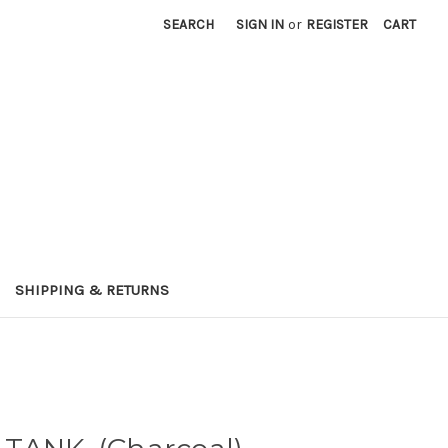
SEARCH
SIGN IN
or
REGISTER
CART
SHIPPING & RETURNS