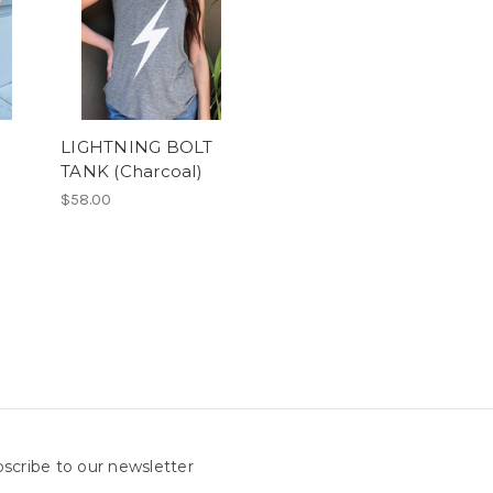
LIGHTNING BOLT
TANK (Charcoal)
$58.00
scribe to our newsletter