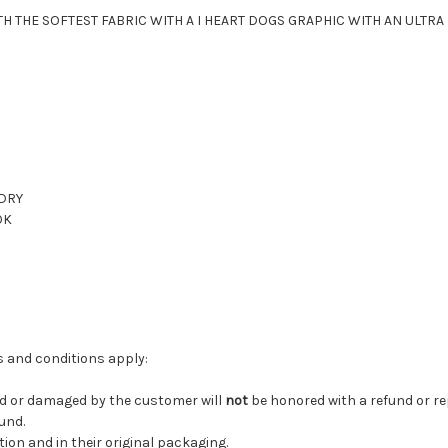
 THE SOFTEST FABRIC WITH A I HEART DOGS GRAPHIC WITH AN ULTRA F
 DRY
OK
ms and conditions apply:
ed or damaged by the customer will
not
be honored with a refund or r
fund.
tion and in their original packaging.