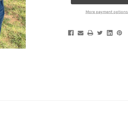
TANK.
TANK.
(Charcoal)
(Charcoal)
More payment options