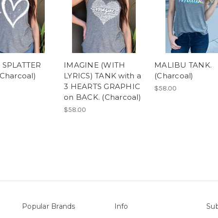
 SPLATTER
IMAGINE (WITH
MALIBU TANK.
Charcoal)
LYRICS) TANK with a
(Charcoal)
3 HEARTS GRAPHIC
$58.00
on BACK. (Charcoal)
$58.00
Popular Brands
Info
Sub