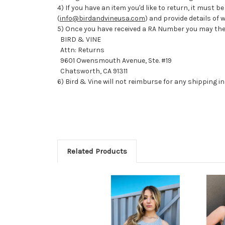
4) If you have an item you'd like to return, it must
(
info@birdandvineusa.com
) and provide details of
5) Once you have received a RA Number you may the
BIRD & VINE
Attn: Returns
9601 Owensmouth Avenue, Ste. #19
Chatsworth, CA 91311
6) Bird & Vine will not reimburse for any shipping i
Related Products