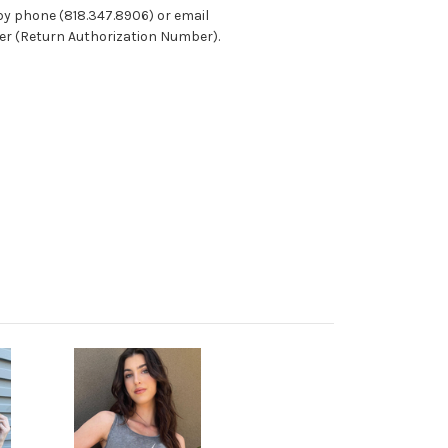
 by phone (818.347.8906) or email
ber (Return Authorization Number).