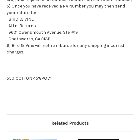
5) Once you have received a RA Number you may then send
your return to:
BIRD & VINE
Attn: Returns
9601 Owensmouth Avenue, Ste. #19
Chatsworth, CA 91311
6) Bird & Vine will not reimburse for any shipping incurred
charges.
55% COTTON 45%POLY
Related Products