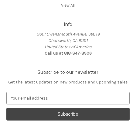
View All
Info
9601 Owensmouth Avenue, Ste. 19
Chatsworth, CA 91311
United States of America
Call us at 818-347-8906
Subscribe to our newsletter
Get the latest updates on new products and upcoming sales
E
m
a
i
l
A
d