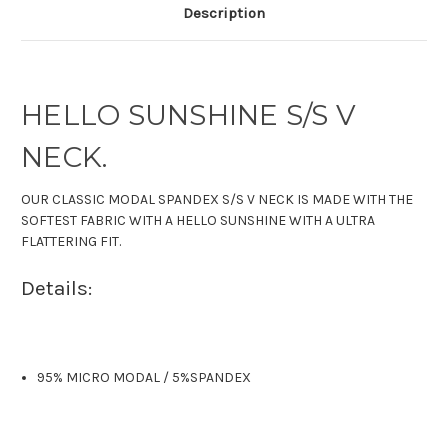
Description
HELLO SUNSHINE S/S V
NECK.
OUR CLASSIC MODAL SPANDEX S/S V NECK IS MADE WITH THE
SOFTEST FABRIC WITH A HELLO SUNSHINE WITH A ULTRA
FLATTERING FIT.
Details:
95% MICRO MODAL
/
5%SPANDEX