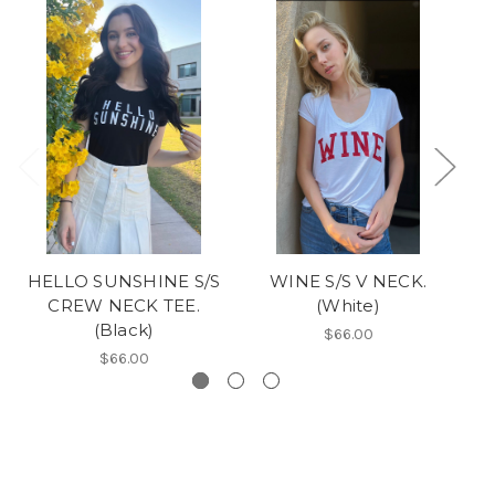
HELLO SUNSHINE S/S
WINE S/S V NECK.
CREW NECK TEE.
(White)
(Black)
$66.00
$66.00