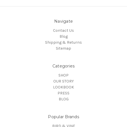
Navigate
Contact Us
Blog
Shipping & Returns
Sitemap
Categories
SHOP
OUR STORY
LOOKBOOK
PRESS
BLOG
Popular Brands
BIRD & VINE