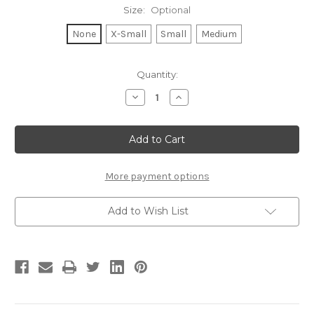
Size:
Optional
None
X-Small
Small
Medium
Current
Quantity:
Stock:
Decrease
Increase
Quantity
Quantity
of
of
HELLO
HELLO
SUNSHINE
SUNSHINE
S/S
S/S
V
V
NECK
NECK
(White)
(White)
More payment options
Add to Wish List