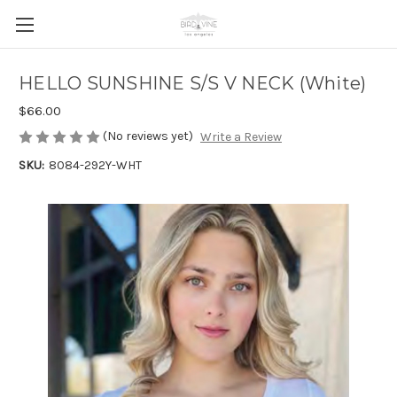
HELLO SUNSHINE S/S V NECK (White)
$66.00
(No reviews yet)
Write a Review
SKU:
8084-292Y-WHT