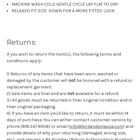
MACHINE WASH COLD GENTLE CYCLE LAY FLAT TO DRY
RELAXED FIT SIZE DOWN FOR A MORE FITTED LOOK
Returns:
If you wish to return the item(s), the following terms and
conditions apply:
1) Returns of any items that have been worn, washed or
damaged by the customer will
not
be honored with a refund or
replacement garment.
2) Sale items are final and are
not
available for a refund.
3) All goods must be returned in their original condition and in
their original packaging.
4) If you have an item you'd like to return, it must be within 14
days of purchase. You can either contact customer service by
phone (818.347.8906) or email (
info@birdandvineusa.com
) and
provide details of why your returning (damaged, wrong size,
etc), and request a RA Number (Return Authorization Number).