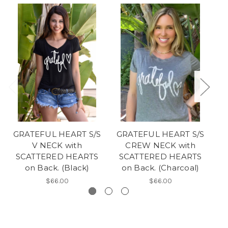
GRATEFUL HEART S/S
GRATEFUL HEART S/S
L
V NECK with
CREW NECK with
NE
SCATTERED HEARTS
SCATTERED HEARTS
on Back. (Black)
on Back. (Charcoal)
$66.00
$66.00