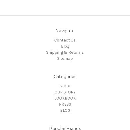
Navigate
Contact Us
Blog
Shipping & Returns
Sitemap
Categories
SHOP
OUR STORY
LOOKBOOK
PRESS
BLOG
Popular Brands