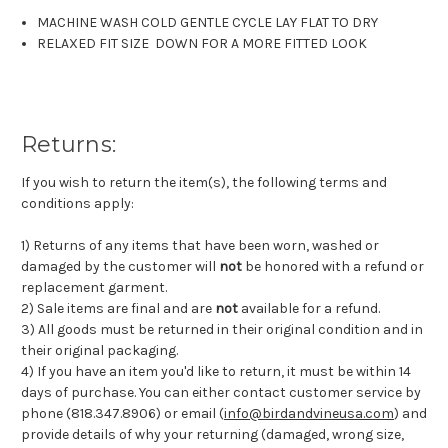
MACHINE WASH COLD GENTLE CYCLE LAY FLAT TO DRY
RELAXED FIT SIZE DOWN FOR A MORE FITTED LOOK
Returns:
If you wish to return the item(s), the following terms and
conditions apply:
1) Returns of any items that have been worn, washed or
damaged by the customer will
not
be honored with a refund or
replacement garment.
2) Sale items are final and are
not
available for a refund.
3) All goods must be returned in their original condition and in
their original packaging.
4) If you have an item you'd like to return, it must be within 14
days of purchase. You can either contact customer service by
phone (818.347.8906) or email (
info@birdandvineusa.com
) and
provide details of why your returning (damaged, wrong size,