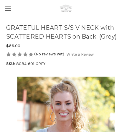
GRATEFUL HEART S/S V NECK with
SCATTERED HEARTS on Back. (Grey)
$66.00
(No reviews yet)
Write a Review
SKU:
8084-601-GREY