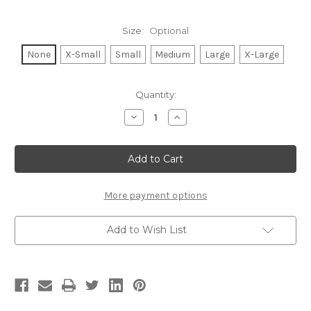
Size:
Optional
None
X-Small
Small
Medium
Large
X-Large
Current
Quantity:
Stock:
Decrease
Increase
Quantity
Quantity
of
of
GRATEFUL
GRATEFUL
HEART
HEART
S/S
S/S
V
V
NECK
NECK
with
with
More payment options
SCATTERED
SCATTERED
HEARTS
HEARTS
on
on
Add to Wish List
Back.
Back.
(Grey)
(Grey)