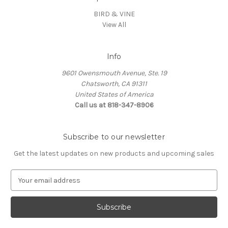
BIRD & VINE
View All
Info
9601 Owensmouth Avenue, Ste. 19
Chatsworth, CA 91311
United States of America
Call us at 818-347-8906
Subscribe to our newsletter
Get the latest updates on new products and upcoming sales
E
m
a
i
l