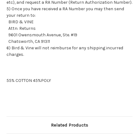
etc), and request a RA Number (Return Authorization Number).
5) Once you have received a RA Number you may then send
your return to:
BIRD & VINE
Attn: Returns
9601 Owensmouth Avenue, Ste. #19
Chatsworth, CA 91311
6) Bird & Vine will not reimburse for any shipping incurred
charges.
55% COTTON 45%POLY
Related Products