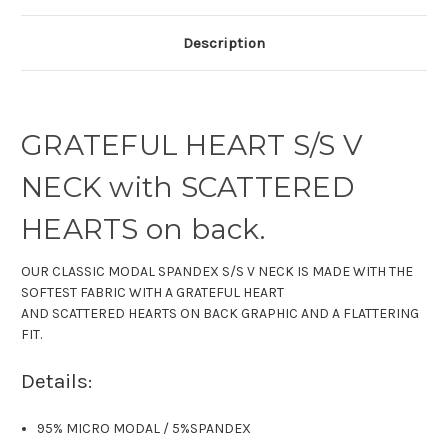
Description
GRATEFUL HEART S/S V
NECK with SCATTERED
HEARTS on back.
OUR CLASSIC MODAL SPANDEX S/S V NECK IS MADE WITH THE
SOFTEST FABRIC WITH A GRATEFUL HEART
AND SCATTERED HEARTS ON BACK GRAPHIC AND A FLATTERING
FIT.
Details:
95% MICRO MODAL
/
5%SPANDEX