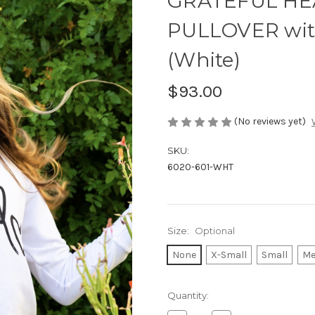
GRATEFUL HEA
PULLOVER wit
(White)
$93.00
(No reviews yet)
SKU:
6020-601-WHT
Size:
Optional
None
X-Small
Small
Me
Current
Quantity:
Stock: