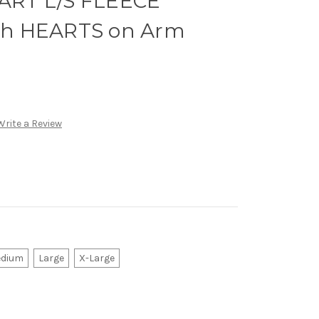
RT L/S FLEECE
h HEARTS on Arm
Write a Review
dium
Large
X-Large