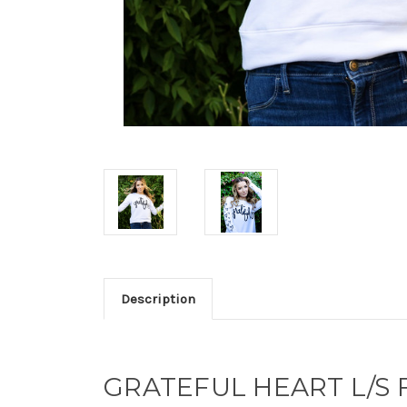
Description
GRATEFUL HEART L/S 