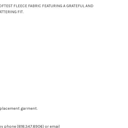
OFTEST FLEECE FABRIC FEATURING A GRATEFUL AND
TTERING FIT.
eplacement garment.
 by phone (818.347.8906) or email