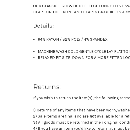
OUR CLASSIC LIGHTWEIGHT FLEECE LONG SLEEVE SW
HEART ON THE FRONT AND HEARTS GRAPHIC ON ARM
Details:
64% RAYON / 32% POLY / 4% SPANDEX
MACHINE WASH COLD GENTLE CYCLE LAY FLAT TO
RELAXED FIT SIZE DOWN FOR A MORE FITTED LO
Returns:
If you wish to return the item(s), the following ter
1) Returns of any items that have been worn, wash
2) Sale items are final and are
not
available for a re
3) All goods must be returned in their original condi
4) If you have an item you'd like to return, it must