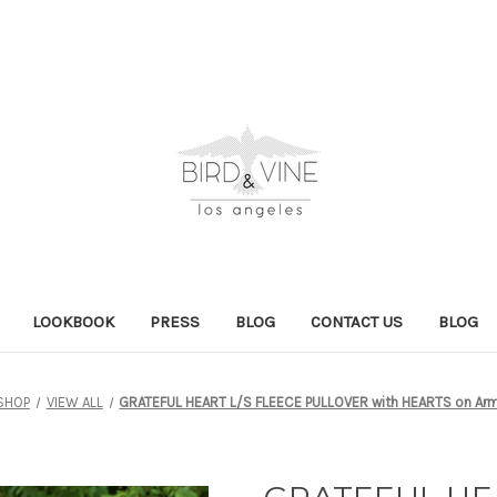
LOOKBOOK
PRESS
BLOG
CONTACT US
BLOG
SHOP
VIEW ALL
GRATEFUL HEART L/S FLEECE PULLOVER with HEARTS on Arm