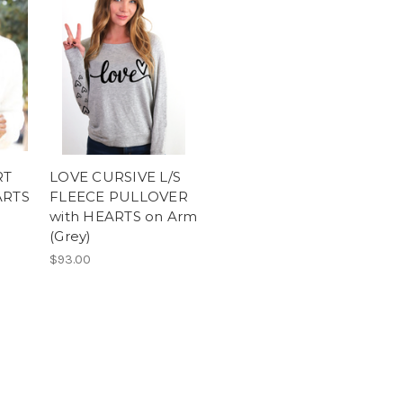
RT
LOVE CURSIVE L/S
ARTS
FLEECE PULLOVER
with HEARTS on Arm
(Grey)
$93.00