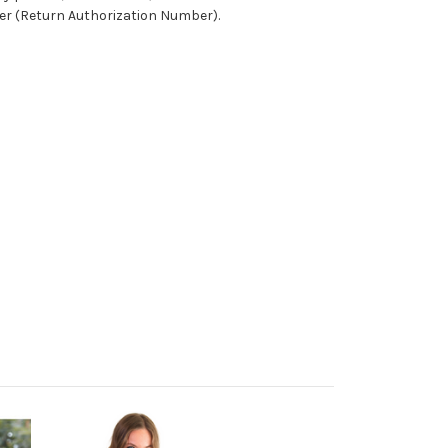
ber (Return Authorization Number).