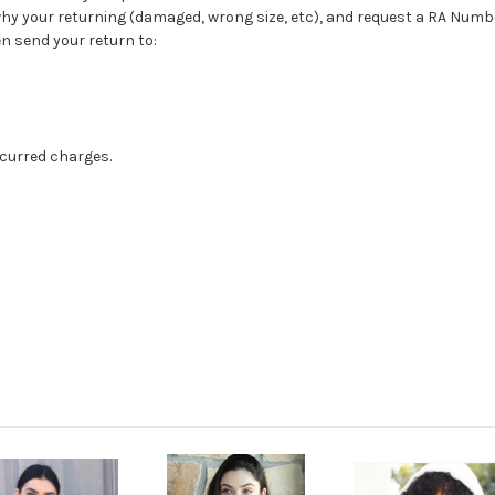
 why your returning (damaged, wrong size, etc), and request a RA Num
n send your return to:
ncurred charges.