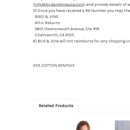
(
info@birdandvineusa.com
) and provide details of
5) Once you have received a RA Number you may the
BIRD & VINE
Attn: Returns
9601 Owensmouth Avenue, Ste. #19
Chatsworth, CA 91311
6) Bird & Vine will not reimburse for any shipping i
55% COTTON 45%POLY
Related Products