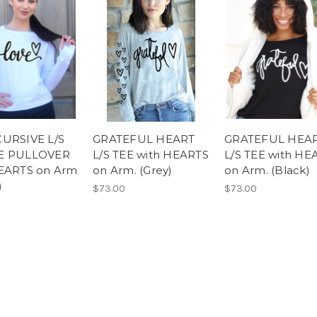
URSIVE L/S
GRATEFUL HEART
GRATEFUL HEA
E PULLOVER
L/S TEE with HEARTS
L/S TEE with HE
EARTS on Arm
on Arm. (Grey)
on Arm. (Black)
)
$73.00
$73.00