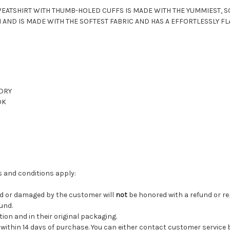
EATSHIRT WITH THUMB-HOLED CUFFS IS MADE WITH THE YUMMIEST, S
 AND IS MADE WITH THE SOFTEST FABRIC
AND HAS A EFFORTLESSLY FLA
 DRY
OK
ms and conditions apply:
ed or damaged by the customer will
not
be honored with a refund or r
fund.
tion and in their original packaging.
 be within 14 days of purchase. You can either contact customer service