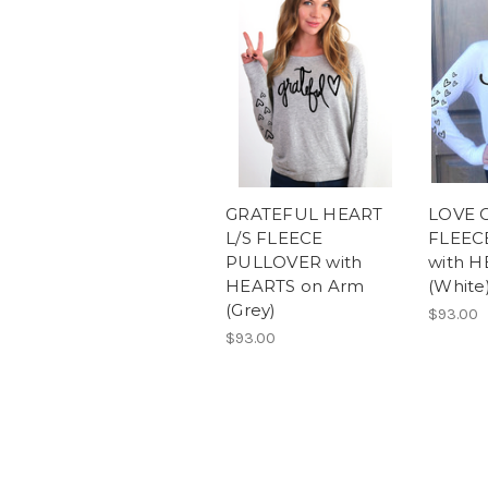
GRATEFUL HEART
LOVE C
L/S FLEECE
FLEEC
PULLOVER with
with H
HEARTS on Arm
(White
(Grey)
$93.00
$93.00