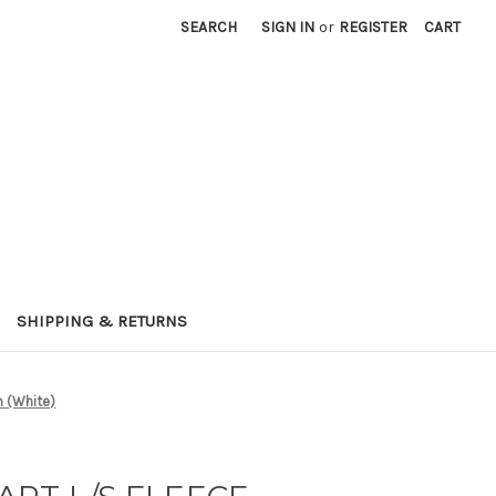
SEARCH
SIGN IN
or
REGISTER
CART
SHIPPING & RETURNS
 (White)