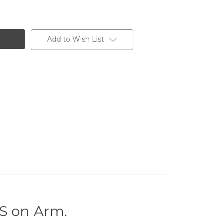
Add to Wish List
 on Arm.