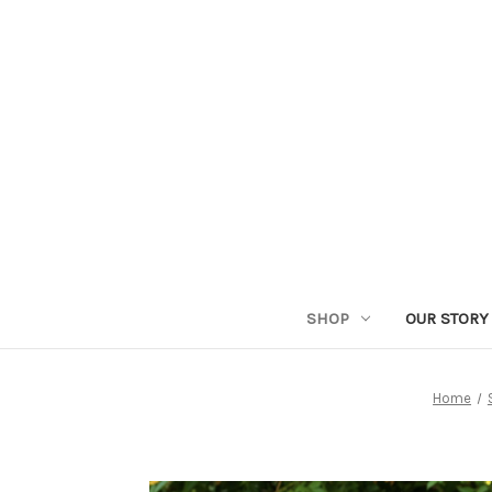
SHOP
OUR STORY
Home