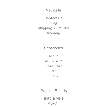
Navigate
Contact Us
Blog
Shipping & Returns
Sitemap
Categories
SHOP
OUR STORY
LOOKBOOK
PRESS
BLOG
Popular Brands
BIRD & VINE
View All