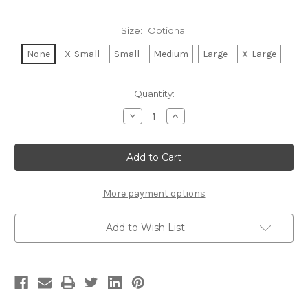
Size:
Optional
None
X-Small
Small
Medium
Large
X-Large
Current
Quantity:
Stock:
Decrease
Increase
Quantity
Quantity
of
of
BACK
BACK
TO
TO
THE
THE
BASICS
BASICS
S/S
S/S
V
V
More payment options
NECK.
NECK.
(Black)
(Black)
Add to Wish List