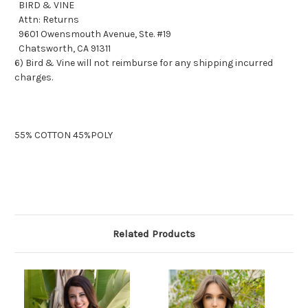
BIRD & VINE
Attn: Returns
9601 Owensmouth Avenue, Ste. #19
Chatsworth, CA 91311
6) Bird & Vine will not reimburse for any shipping incurred
charges.
55% COTTON 45%POLY
Related Products