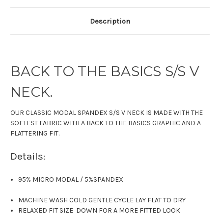
Description
BACK TO THE BASICS S/S V
NECK.
OUR CLASSIC MODAL SPANDEX S/S V NECK IS MADE WITH THE
SOFTEST FABRIC WITH A BACK TO THE BASICS GRAPHIC AND A
FLATTERING FIT.
Details:
95% MICRO MODAL
/
5%SPANDEX
MACHINE WASH COLD GENTLE CYCLE LAY FLAT TO DRY
RELAXED FIT SIZE DOWN FOR A MORE FITTED LOOK