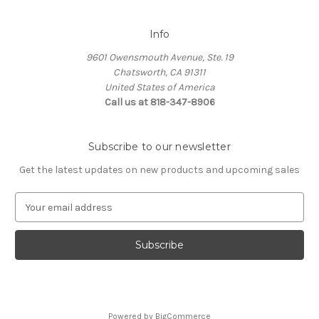
Info
9601 Owensmouth Avenue, Ste. 19
Chatsworth, CA 91311
United States of America
Call us at 818-347-8906
Subscribe to our newsletter
Get the latest updates on new products and upcoming sales
E
m
a
i
l
A
d
d
Powered by
BigCommerce