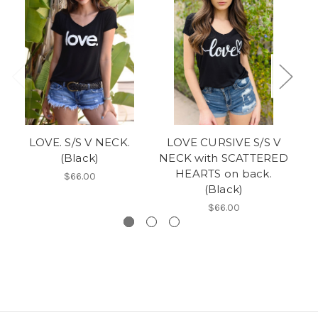
LOVE. S/S V NECK.
LOVE CURSIVE S/S V
G
(Black)
NECK with SCATTERED
HEARTS on back.
S
$66.00
(Black)
$66.00