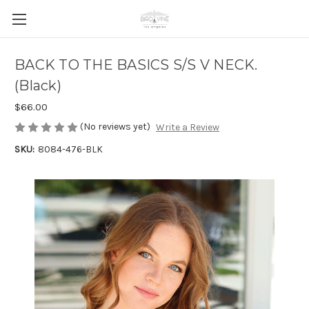
BACK TO THE BASICS S/S V NECK.
(Black)
$66.00
(No reviews yet)
Write a Review
SKU:
8084-476-BLK