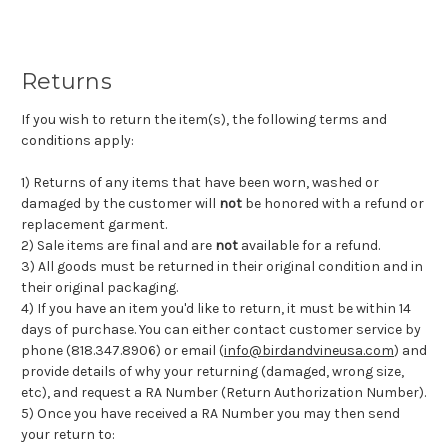
Returns
If you wish to return the item(s), the following terms and
conditions apply:
1) Returns of any items that have been worn, washed or
damaged by the customer will
not
be honored with a refund or
replacement garment.
2) Sale items are final and are
not
available for a refund.
3) All goods must be returned in their original condition and in
their original packaging.
4) If you have an item you'd like to return, it must be within 14
days of purchase. You can either contact customer service by
phone (818.347.8906) or email (
info@birdandvineusa.com
) and
provide details of why your returning (damaged, wrong size,
etc), and request a RA Number (Return Authorization Number).
5) Once you have received a RA Number you may then send
your return to: