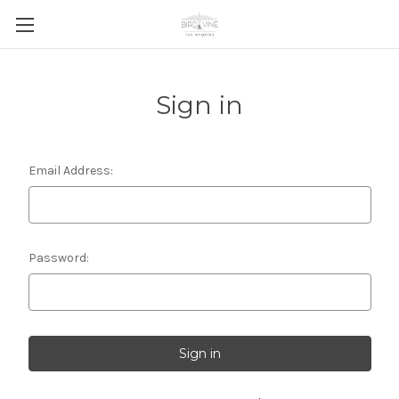
Sign in
Email Address:
Password: