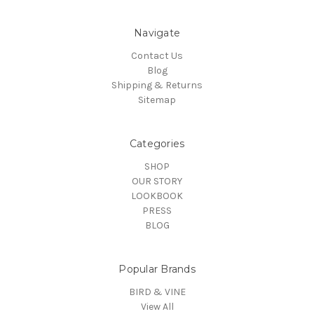
Navigate
Contact Us
Blog
Shipping & Returns
Sitemap
Categories
SHOP
OUR STORY
LOOKBOOK
PRESS
BLOG
Popular Brands
BIRD & VINE
View All