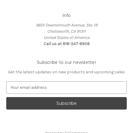
Info
9601 Owensmouth Avenue, Ste. 19
Chatsworth, CA 91311
United States of America
Call us at 818-347-8906
Subscribe to our newsletter
Get the latest updates on new products and upcoming sales
E
m
a
i
l
A
d
d
Powered by
BigCommerce