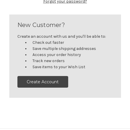
Forgot your password?
New Customer?
Create an account with us and you'll be able to:
Check out faster
Save multiple shipping addresses
Access your order history
Track new orders
Save items to your Wish List
Create Account